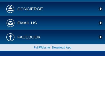
CONCIERGE
EMAIL US
FACEBOOK
Full Website
|
Download App