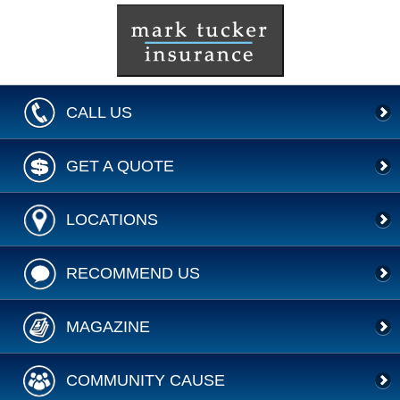
CALL US
GET A QUOTE
LOCATIONS
RECOMMEND US
MAGAZINE
COMMUNITY CAUSE