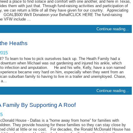
need a place to find solace and comfort with one another, and here in Texas,
es them with just that. Through fund-raising activities and participation of
 we can return a little of all they have given for our country. Appreciating
 GOAL$500 We'll Donateon your BehalfCLICK HERE The fund-raising
 the VFW include …
Continue reading...
 the Heaths
2015
l? To learn to how to pick ourselves back up. The Heath Family had a
downturn when Michael was out gardening and injured his ankle, which
d to infection and amputation. He and his wife, Kelly, have a son named
xperience became very hard on him, especially when they went from an
can suburban family to having to live in a trailer and unemployed. Chase,
d a…
Continue reading...
A Family By Supporting A Roof
15
Donald House - Dallas is a “home away from home” for families with
children. They provide housing for these families so they can stay close by
lized child at little or no cost. For decades, the Ronald McDonald House has