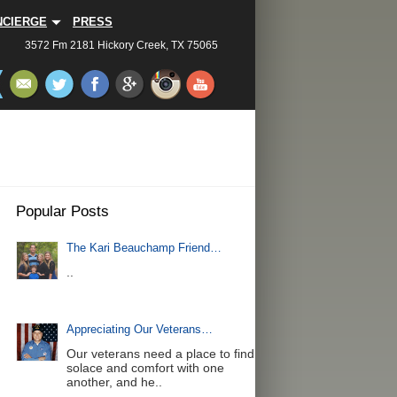
NCIERGE
PRESS
3572 Fm 2181 Hickory Creek, TX 75065
Popular Posts
The Kari Beauchamp Friend…
..
Appreciating Our Veterans…
Our veterans need a place to find
solace and comfort with one
another, and he..