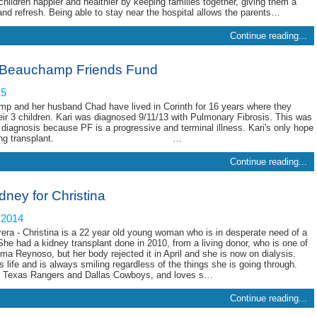
hildren happier and healthier by keeping families together, giving them a
 and refresh. Being able to stay near the hospital allows the parents…
Continue reading...
 Beauchamp Friends Fund
15
p and her husband Chad have lived in Corinth for 16 years where they
heir 3 children. Kari was diagnosed 9/11/13 with Pulmonary Fibrosis. This was
 diagnosis because PF is a progressive and terminal illness. Kari's only hope
uble lung transplant. …
Continue reading...
ney for Christina
 2014
rera - Christina is a 22 year old young woman who is in desperate need of a
he had a kidney transplant done in 2010, from a living donor, who is one of
lma Reynoso, but her body rejected it in April and she is now on dialysis.
s life and is always smiling regardless of the things she is going through.
e Texas Rangers and Dallas Cowboys, and loves s…
Continue reading...