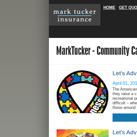
HOME
GET QU
MarkTucker - Community C
Let's Adv
April 01, 20
The American 
they raise a c
recreational 
difficult – wh
those around 
Let's Ad