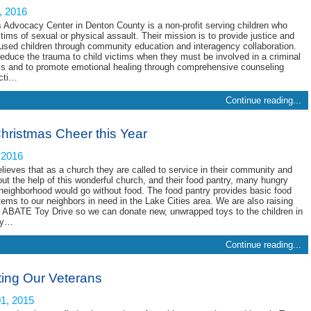
, 2016
s Advocacy Center in Denton County is a non-profit serving children who
tims of sexual or physical assault. Their mission is to provide justice and
bused children through community education and interagency collaboration.
reduce the trauma to child victims when they must be involved in a criminal
ss and to promote emotional healing through comprehensive counseling
icti…
Continue reading...
hristmas Cheer this Year
 2016
elieves that as a church they are called to service in their community and
ut the help of this wonderful church, and their food pantry, many hungry
 neighborhood would go without food. The food pantry provides basic food
tems to our neighbors in need in the Lake Cities area. We are also raising
ir ABATE Toy Drive so we can donate new, unwrapped toys to the children in
ty…
Continue reading...
ting Our Veterans
1, 2015