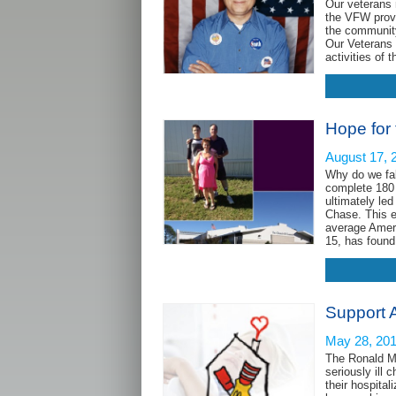
Our veterans 
the VFW provid
the community,
Our Veterans
activities of
Hope for
August 17, 
Why do we fal
complete 180 
ultimately le
Chase. This e
average Ameri
15, has foun
Support 
May 28, 20
The Ronald Mc
seriously ill 
their hospita