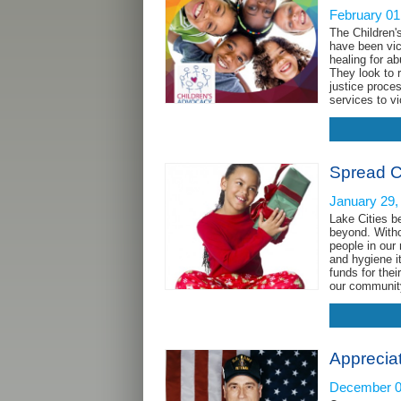
February 01
The Children'
have been vic
healing for a
They look to 
justice proce
services to v
Spread C
January 29,
Lake Cities b
beyond. Witho
people in our
and hygiene i
funds for the
our communi
Apprecia
December 0