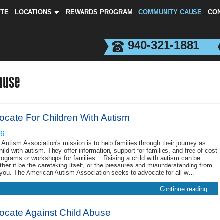
OTE
LOCATIONS
REWARDS PROGRAM
COMMUNITY CAUSE
CO
940-321-1881
ause
ocate For Children With Autism
16
Autism Association's mission is to help families through their journey as
hild with autism. They offer information, support for families, and free of cost
programs or workshops for families. Raising a child with autism can be
ether it be the caretaking itself, or the pressures and misunderstanding from
you. The American Autism Association seeks to advocate for all w…
Continue reading...
vocate Against Child Abuse