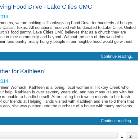
ving Food Drive - Lake Cities UMC
2014
months, we are holding a Thanksgiving Food Drive for hundreds of hungry
e Dallas, Texas. All donations received will be donated to Lake Cities United
rch's food pantry. Lake Cities UMC believes that as a church they are
vice in their community and beyond. Without the help of this wonderful
heir food pantry, many hungry people in our neighborhood would go without
Continue reading...
ther for Kathleen!
2014
hleen Womack. Kathleen is a loving, local woman in Hickory Creek who
our help. Kathleen is over seventy years old, and has many issues with her
is unable to handle herself. After calling the town in regards to her trash
of our friends at Helping Hands visited with Kathleen and she told them that
rs ago, she was pushed unto the purchase of a house with many problems
Continue reading...
1
2