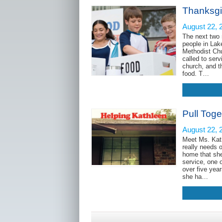
Thanksgi
August 22, 
The next two 
people in Lak
Methodist Chu
called to ser
church, and t
food. T…
Pull Toge
August 22, 
Meet Ms. Kat
really needs 
home that she 
service, one 
over five yea
she ha…