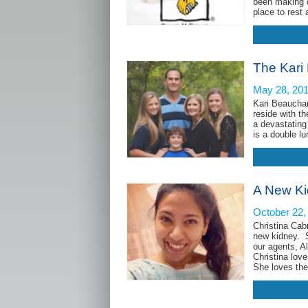
been making c
place to rest
The Kari
May 28, 20
Kari Beaucham
reside with t
a devastating
is a do
A New Kid
October 22,
Christina Cab
new kidney. S
our agents, A
Christina love
She loves th