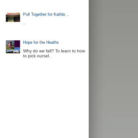
Pull Together for Kathle…
..
Hope for the Heaths
Why do we fall? To learn to how
to pick oursel..